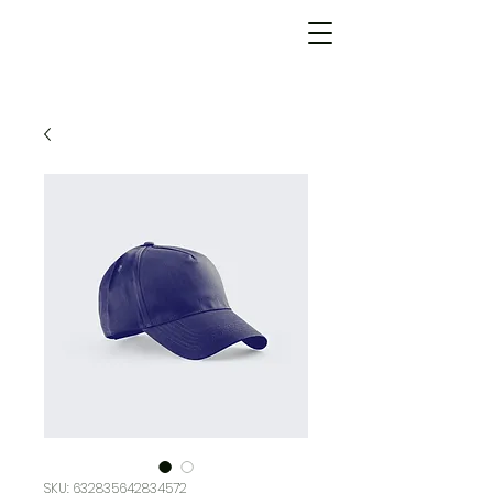
SKU: 632835642834572