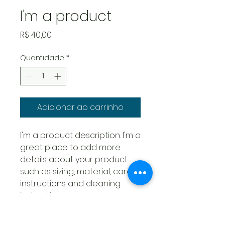
I'm a product
Preço
R$ 40,00
Quantidade
*
Adicionar ao carrinho
I'm a product description. I'm a 
great place to add more 
details about your product 
such as sizing, material, care 
instructions and cleaning 
instructions.